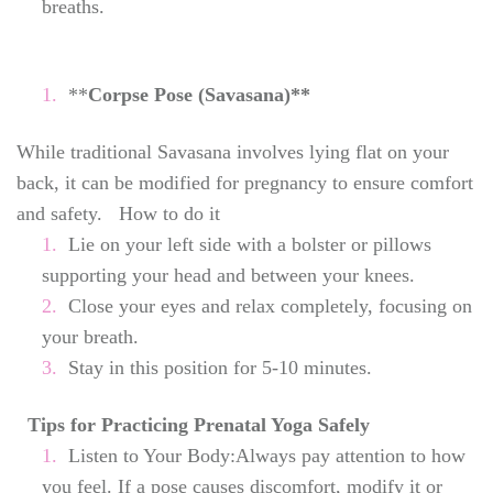
breaths.
**
Corpse Pose (Savasana)**
While traditional Savasana involves lying flat on your
back, it can be modified for pregnancy to ensure comfort
and safety. How to do it
Lie on your left side with a bolster or pillows
supporting your head and between your knees.
Close your eyes and relax completely, focusing on
your breath.
Stay in this position for 5-10 minutes.
Tips for Practicing Prenatal Yoga Safely
Listen to Your Body:Always pay attention to how
you feel. If a pose causes discomfort, modify it or