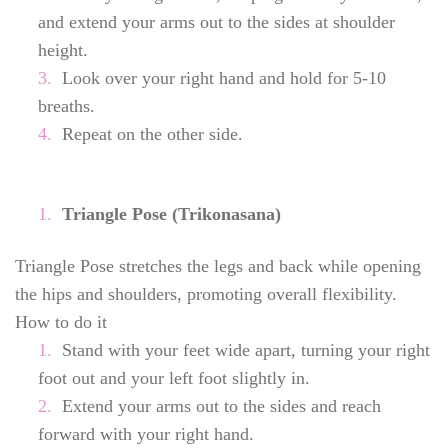
and extend your arms out to the sides at shoulder
height.
Look over your right hand and hold for 5-10
breaths.
Repeat on the other side.
Triangle Pose (Trikonasana)
Triangle Pose stretches the legs and back while opening
the hips and shoulders, promoting overall flexibility.
How to do it
Stand with your feet wide apart, turning your right
foot out and your left foot slightly in.
Extend your arms out to the sides and reach
forward with your right hand.