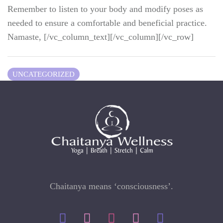
Remember to listen to your body and modify poses as
needed to ensure a comfortable and beneficial practice.
Namaste, [/vc_column_text][/vc_column][/vc_row]
UNCATEGORIZED
Chaitanya means ‘consciousness’.