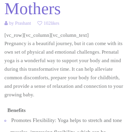
Mothers
by
Prashant
102likes
[vc_row][vc_column][vc_column_text]
Pregnancy is a beautiful journey, but it can come with its
own set of physical and emotional challenges. Prenatal
yoga is a wonderful way to support your body and mind
during this transformative time. It can help alleviate
common discomforts, prepare your body for childbirth,
and provide a sense of relaxation and connection to your
growing baby.
Benefits
Promotes Flexibility: Yoga helps to stretch and tone
muscles, improving flexibility, which can be