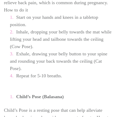
relieve back pain, which is common during pregnancy.
How to do it
Start on your hands and knees in a tabletop
position.
Inhale, dropping your belly towards the mat while
lifting your head and tailbone towards the ceiling
(Cow Pose).
Exhale, drawing your belly button to your spine
and rounding your back towards the ceiling (Cat
Pose).
Repeat for 5-10 breaths.
Child’s Pose (Balasana)
Child’s Pose is a resting pose that can help alleviate