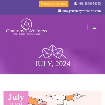
+91 8860654333
Book a free trial
info@chaitanyawellness.com
JULY, 2024
July
15,
2024