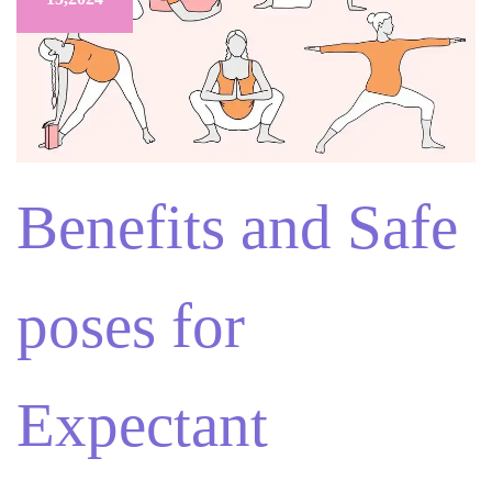
Benefits and Safe
poses for
Expectant