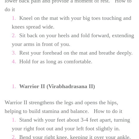
lower back pain and provide a moment of rest. How to
do it
Kneel on the mat with your big toes touching and
knees spread wide.
Sit back on your heels and fold forward, extending
your arms in front of you.
Rest your forehead on the mat and breathe deeply.
Hold for as long as comfortable.
Warrior II (Virabhadrasana II)
Warrior II strengthens the legs and opens the hips,
helping to build stamina and balance. How to do it
Stand with your feet about 3-4 feet apart, turning
your right foot out and your left foot slightly in.
Bend your right knee, keeping it over your ankle,