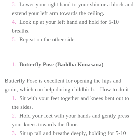
Lower your right hand to your shin or a block and
extend your left arm towards the ceiling.
Look up at your left hand and hold for 5-10
breaths.
Repeat on the other side.
Butterfly Pose (Baddha Konasana)
Butterfly Pose is excellent for opening the hips and
groin, which can help during childbirth. How to do it
Sit with your feet together and knees bent out to
the sides.
Hold your feet with your hands and gently press
your knees towards the floor.
Sit up tall and breathe deeply, holding for 5-10