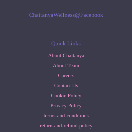
ChaitanyaWellness@Facebook
Quick Links
About Chaitanya
About Team
Careers
Contact Us
Cookie Policy
Privacy Policy
terms-and-conditions
return-and-refund-policy