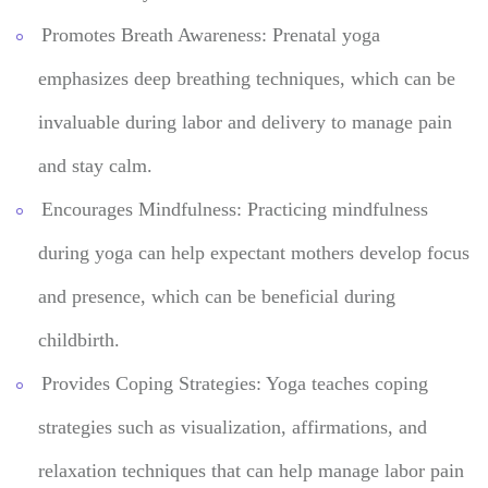
Promotes Breath Awareness: Prenatal yoga
emphasizes deep breathing techniques, which can be
invaluable during labor and delivery to manage pain
and stay calm.
Encourages Mindfulness: Practicing mindfulness
during yoga can help expectant mothers develop focus
and presence, which can be beneficial during
childbirth.
Provides Coping Strategies: Yoga teaches coping
strategies such as visualization, affirmations, and
relaxation techniques that can help manage labor pain