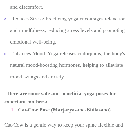
and discomfort.
Reduces Stress: Practicing yoga encourages relaxation
and mindfulness, reducing stress levels and promoting
emotional well-being.
Enhances Mood: Yoga releases endorphins, the body's
natural mood-boosting hormones, helping to alleviate
mood swings and anxiety.
Here are some safe and beneficial yoga poses for
expectant mothers:
Cat-Cow Pose (Marjaryasana-Bitilasana
)
Cat-Cow is a gentle way to keep your spine flexible and