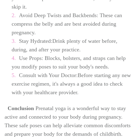
skip it.
Avoid Deep Twists and Backbends: These can
compress the belly and are best avoided during
pregnancy.
Stay Hydrated:Drink plenty of water before,
during, and after your practice.
Use Props: Blocks, bolsters, and straps can help
you modify poses to suit your body's needs.
Consult with Your Doctor:Before starting any new
exercise regimen, it's always a good idea to check
with your healthcare provider.
Conclusion
Prenatal yoga is a wonderful way to stay
active and connected to your body during pregnancy.
These safe poses can help alleviate common discomforts
and prepare your body for the demands of childbirth.