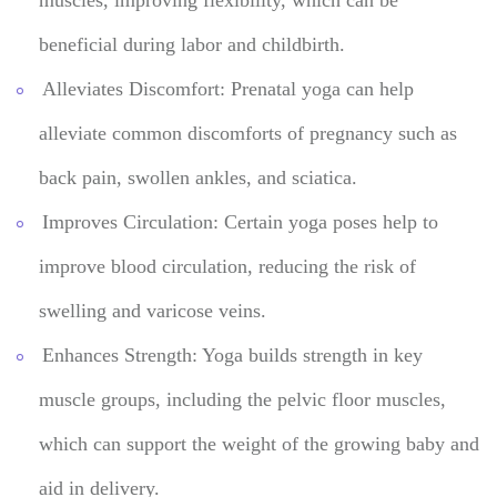
beneficial during labor and childbirth.
Alleviates Discomfort: Prenatal yoga can help
alleviate common discomforts of pregnancy such as
back pain, swollen ankles, and sciatica.
Improves Circulation: Certain yoga poses help to
improve blood circulation, reducing the risk of
swelling and varicose veins.
Enhances Strength: Yoga builds strength in key
muscle groups, including the pelvic floor muscles,
which can support the weight of the growing baby and
aid in delivery.