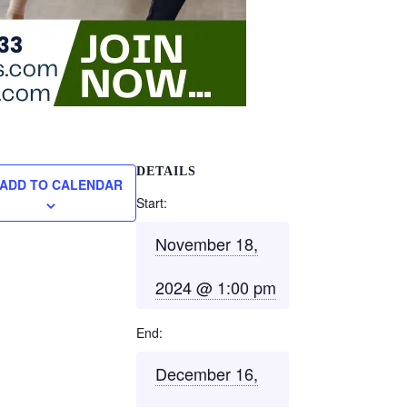
DETAILS
ADD TO CALENDAR
Start:
November 18,
2024 @ 1:00 pm
End:
December 16,