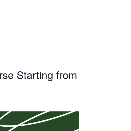
se Starting from