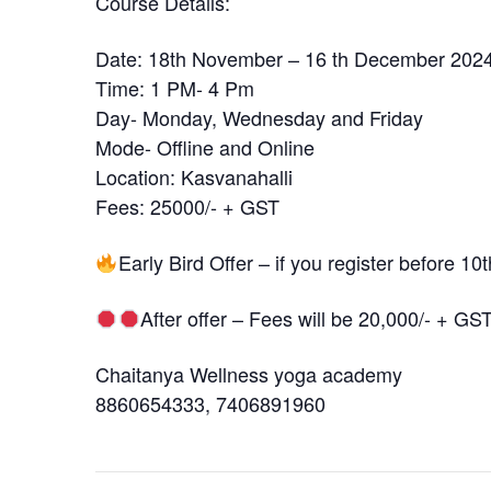
Course Details:
Date: 18th November – 16 th December 202
Time: 1 PM- 4 Pm
Day- Monday, Wednesday and Friday
Mode- Offline and Online
Location: Kasvanahalli
Fees: 25000/- + GST
Early Bird Offer – if you register before 1
After offer – Fees will be 20,000/- + GS
Chaitanya Wellness yoga academy
8860654333, 7406891960