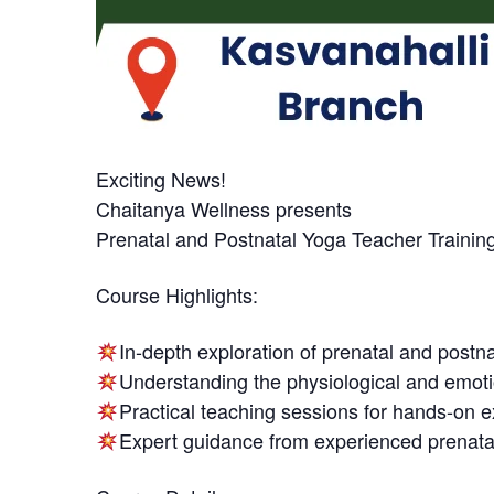
Exciting News!
Chaitanya Wellness presents
Prenatal and Postnatal Yoga Teacher Trainin
Course Highlights:
In-depth exploration of prenatal and postna
Understanding the physiological and emot
Practical teaching sessions for hands-on 
Expert guidance from experienced prenata