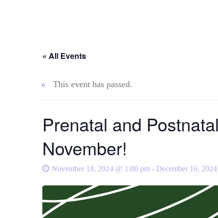
« All Events
This event has passed.
Prenatal and Postnata
November!
November 18, 2024 @ 1:00 pm
-
December 16, 2024