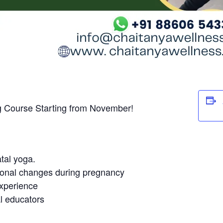
g Course Starting from November!
tal yoga.
ional changes during pregnancy
experience
l educators