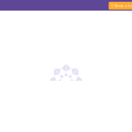
Book a free
Yoga Programs
Yoga Teacher Training
PCOD P
EVENTS