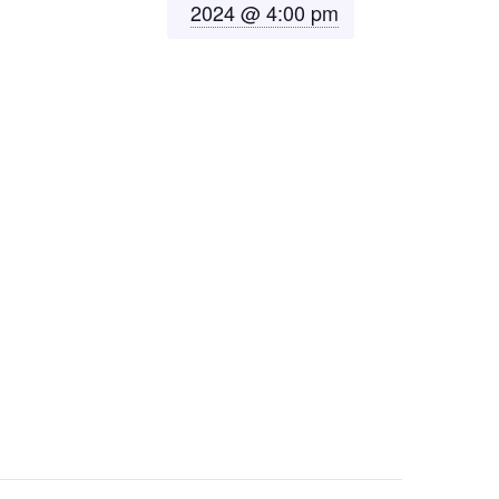
2024 @ 4:00 pm