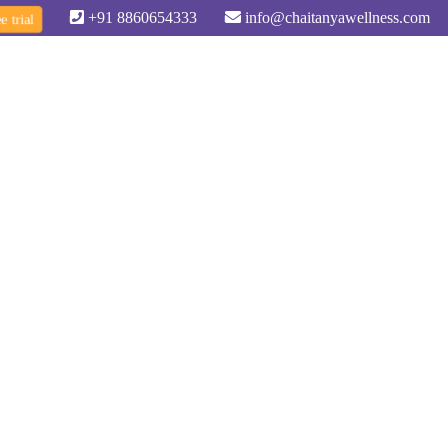
+91 8860654333
info@chaitanyawellness.com
 trial
rogram
Events
Blog
Contact Us