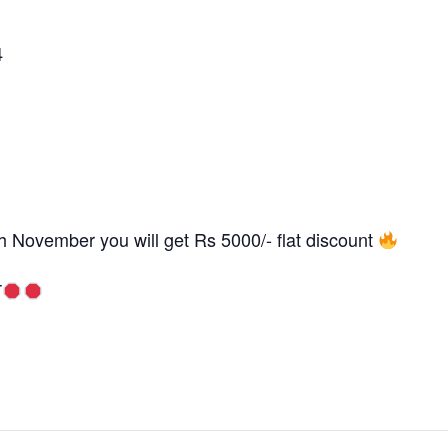
4
0th November you will get Rs 5000/- flat discount
T