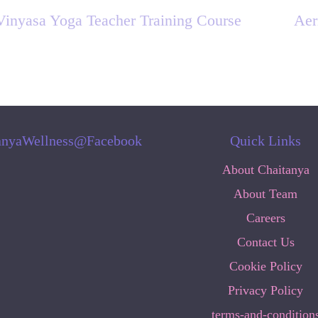
Vinyasa Yoga Teacher Training Course
Aer
anyaWellness@Facebook
Quick Links
About Chaitanya
About Team
Careers
Contact Us
Cookie Policy
Privacy Policy
terms-and-condition