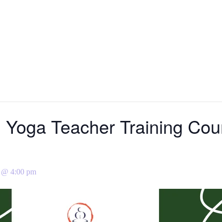
l Yoga Teacher Training Cour
 @ 4:00 pm