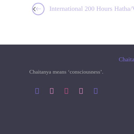
International 200 Hours Hatha/
Chait
Chaitanya means ‘consciousness’.