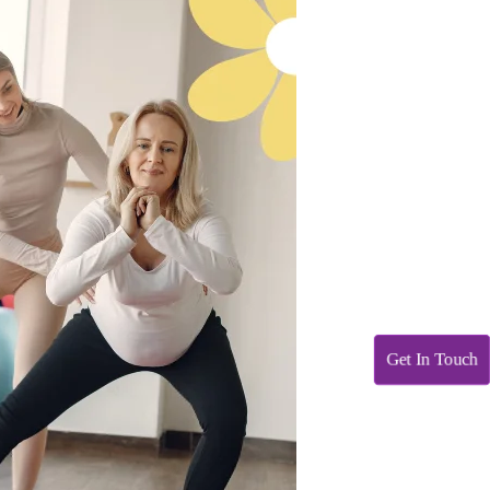
Get In Touch