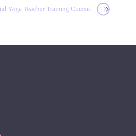
ial Yoga Teacher Training Course!
s