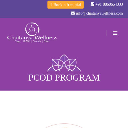
+91 8860654333
Book a free trial
info@chaitanyawellness.com
PCOD PROGRAM