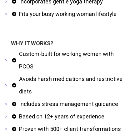
Incorporates gentle yoga therapy
Fits your busy working woman lifestyle
WHY IT WORKS?
Custom-built for working women with
PCOS
Avoids harsh medications and restrictive
diets
Includes stress management guidance
Based on 12+ years of experience
Proven with 500+ client transformations