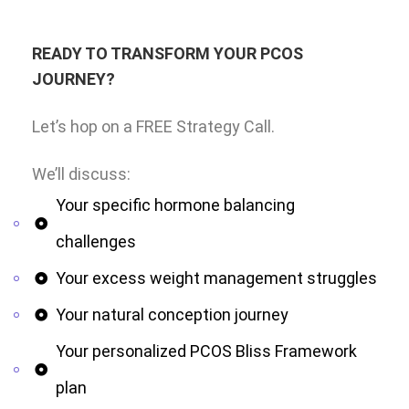
READY TO TRANSFORM YOUR PCOS
JOURNEY?
Let’s hop on a FREE Strategy Call.
We’ll discuss:
Your specific hormone balancing
challenges
Your excess weight management struggles
Your natural conception journey
Your personalized PCOS Bliss Framework
plan