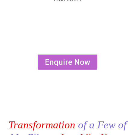
Enquire Now
Transformation
of a Few of