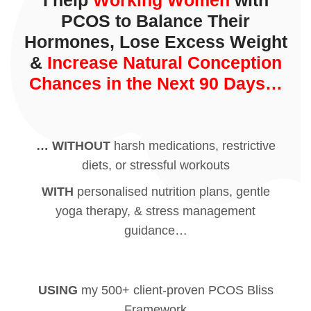
I help
Working Women
with
PCOS to Balance Their
Hormones, Lose Excess Weight
&
Increase Natural Conception
Chances in the Next 90 Days…
… WITHOUT
harsh medications, restrictive
diets, or stressful workouts
WITH
personalised nutrition plans, gentle
yoga therapy, & stress management
guidance…
USING
my 500+ client-proven PCOS Bliss
Framework