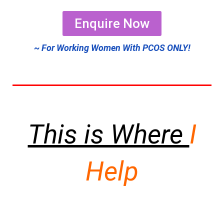
Enquire Now
~ For Working Women With PCOS ONLY!
This is Where
I
Help