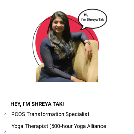
HEY, I’M SHREYA TAK!
PCOS Transformation Specialist
Yoga Therapist (500-hour Yoga Alliance