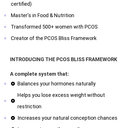
certified)
Master's in Food & Nutrition
Transformed 500+ women with PCOS
Creator of the PCOS Bliss Framework
INTRODUCING THE PCOS BLISS FRAMEWORK
A complete system that:
Balances your hormones naturally
Helps you lose excess weight without
restriction
Increases your natural conception chances