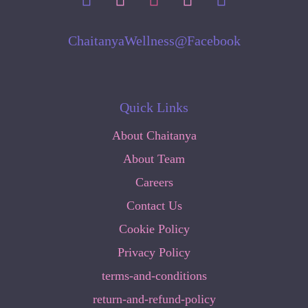
ChaitanyaWellness@Facebook
Quick Links
About Chaitanya
About Team
Careers
Contact Us
Cookie Policy
Privacy Policy
terms-and-conditions
return-and-refund-policy