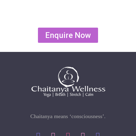
Enquire Now
Chaitanya means ‘consciousness’.