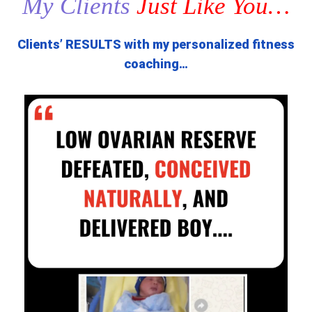
My Clients
Just Like You…
Clients’ RESULTS with my personalized fitness
coaching…