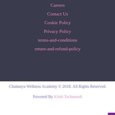
Careers
Contact Us
Cookie Policy
Privacy Policy
terms-and-conditions
return-and-refund-policy
Chaitanya Wellness Academy © 2018. All Rights Reserved.
Powered By
Krish Technosoft