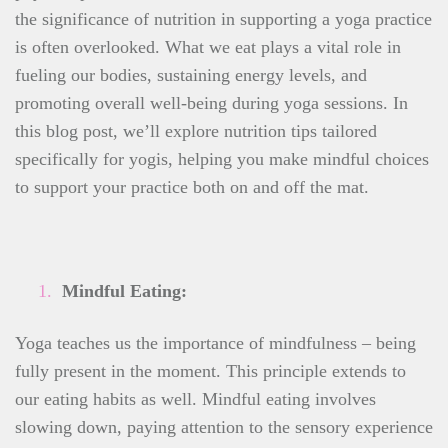
the significance of nutrition in supporting a yoga practice
is often overlooked. What we eat plays a vital role in
fueling our bodies, sustaining energy levels, and
promoting overall well-being during yoga sessions. In
this blog post, we’ll explore nutrition tips tailored
specifically for yogis, helping you make mindful choices
to support your practice both on and off the mat.
Mindful Eating:
Yoga teaches us the importance of mindfulness – being
fully present in the moment. This principle extends to
our eating habits as well. Mindful eating involves
slowing down, paying attention to the sensory experience