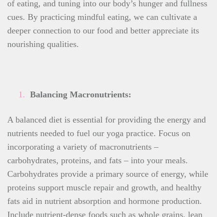
of eating, and tuning into our body’s hunger and fullness
cues. By practicing mindful eating, we can cultivate a
deeper connection to our food and better appreciate its
nourishing qualities.
Balancing Macronutrients:
A balanced diet is essential for providing the energy and
nutrients needed to fuel our yoga practice. Focus on
incorporating a variety of macronutrients –
carbohydrates, proteins, and fats – into your meals.
Carbohydrates provide a primary source of energy, while
proteins support muscle repair and growth, and healthy
fats aid in nutrient absorption and hormone production.
Include nutrient-dense foods such as whole grains, lean