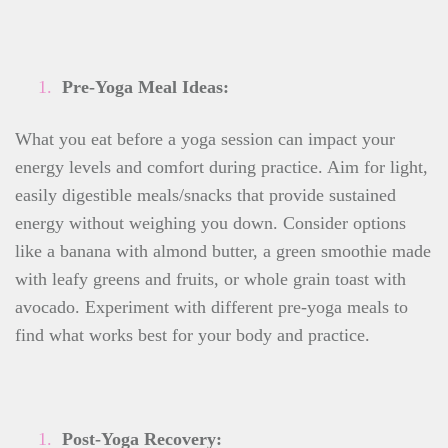
Pre-Yoga Meal Ideas:
What you eat before a yoga session can impact your
energy levels and comfort during practice. Aim for light,
easily digestible meals/snacks that provide sustained
energy without weighing you down. Consider options
like a banana with almond butter, a green smoothie made
with leafy greens and fruits, or whole grain toast with
avocado. Experiment with different pre-yoga meals to
find what works best for your body and practice.
Post-Yoga Recovery: