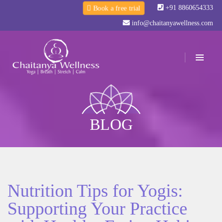
+91 8860654333
Book a free trial
info@chaitanyawellness.com
BLOG
Nutrition Tips for Yogis:
Supporting Your Practice