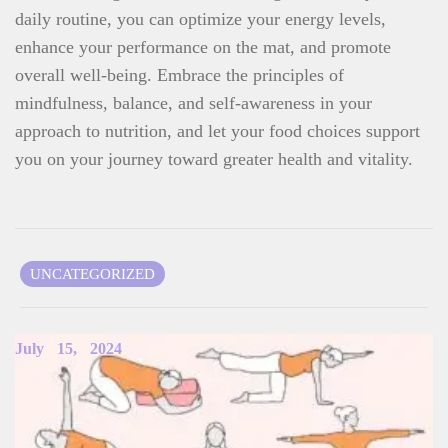
daily routine, you can optimize your energy levels,
enhance your performance on the mat, and promote
overall well-being. Embrace the principles of
mindfulness, balance, and self-awareness in your
approach to nutrition, and let your food choices support
you on your journey toward greater health and vitality.
UNCATEGORIZED
Related Items
July
15,
2024