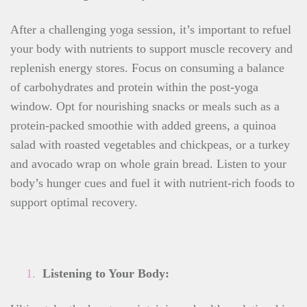
After a challenging yoga session, it’s important to refuel
your body with nutrients to support muscle recovery and
replenish energy stores. Focus on consuming a balance
of carbohydrates and protein within the post-yoga
window. Opt for nourishing snacks or meals such as a
protein-packed smoothie with added greens, a quinoa
salad with roasted vegetables and chickpeas, or a turkey
and avocado wrap on whole grain bread. Listen to your
body’s hunger cues and fuel it with nutrient-rich foods to
support optimal recovery.
Listening to Your Body: