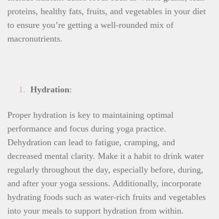
proteins, healthy fats, fruits, and vegetables in your diet
to ensure you’re getting a well-rounded mix of
macronutrients.
Hydration
:
Proper hydration is key to maintaining optimal
performance and focus during yoga practice.
Dehydration can lead to fatigue, cramping, and
decreased mental clarity. Make it a habit to drink water
regularly throughout the day, especially before, during,
and after your yoga sessions. Additionally, incorporate
hydrating foods such as water-rich fruits and vegetables
into your meals to support hydration from within.