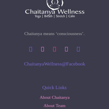
Chaitanya means ‘consciousness’.
ChaitanyaWellness@Facebook
Quick Links
About Chaitanya
About Team