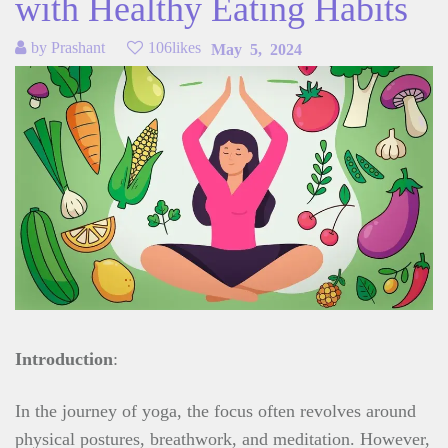
with Healthy Eating Habits
by
Prashant
106likes
May
5,
2024
Introduction
:
In the journey of yoga, the focus often revolves around
physical postures, breathwork, and meditation. However,