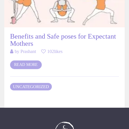
Benefits and Safe poses for Expectant
Mothers
by
Prashant
102likes
READ MORE
UNCATEGORIZED