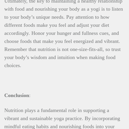
Ultimately, the key to maintaining a healthy relationship
with food and nourishing your body as a yogi is to listen
to your body’s unique needs. Pay attention to how
different foods make you feel and adjust your diet
accordingly. Honor your hunger and fullness cues, and
choose foods that make you feel energized and vibrant.
Remember that nutrition is not one-size-fits-all, so trust
your body’s wisdom and intuition when making food
choices.
Conclusion
:
Nutrition plays a fundamental role in supporting a
vibrant and sustainable yoga practice. By incorporating
mindful eating habits and nourishing foods into your