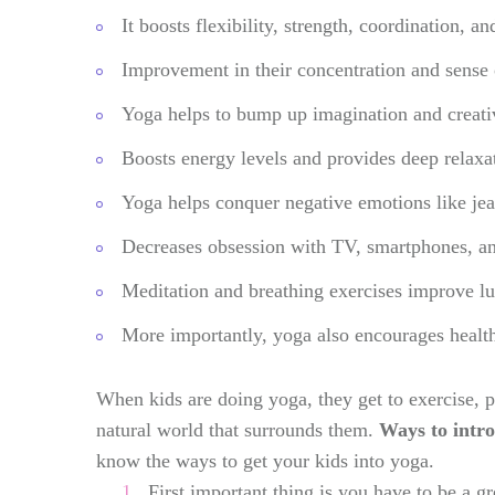
It boosts flexibility, strength, coordination, 
Improvement in their concentration and sense 
Yoga helps to bump up imagination and creativ
Boosts energy levels and provides deep relaxat
Yoga helps conquer negative emotions like jea
Decreases obsession with TV, smartphones, and
Meditation and breathing exercises improve lu
More importantly, yoga also encourages healt
When kids are doing yoga, they get to exercise, p
natural world that surrounds them.
Ways to intro
know the ways to get your kids into yoga.
First important thing is you have to be a g