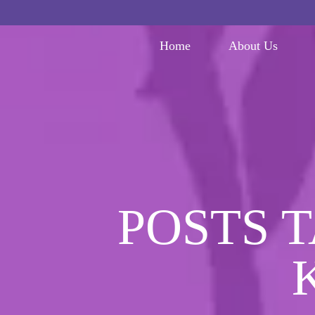
Home
About Us
POSTS 