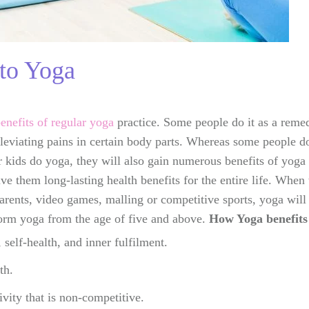
to Yoga
benefits of regular yoga
practice. Some people do it as a remed
leviating pains in certain body parts. Whereas some people do i
r kids do yoga, they will also gain numerous benefits of yoga 
ive them long-lasting health benefits for the entire life. When
arents, video games, malling or competitive sports, yoga will 
form yoga from the age of five and above.
How Yoga benefits 
 self-health, and inner fulfilment.
th.
vity that is non-competitive.