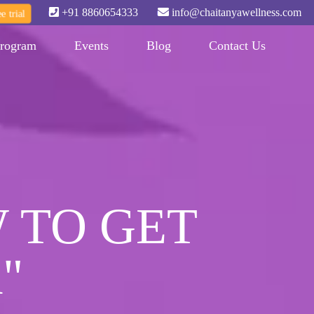
+91 8860654333
info@chaitanyawellness.com
e trial
rogram
Events
Blog
Contact Us
 TO GET
"