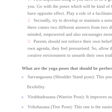
you. Go with the poses which will be kind of 
have opposite effect. Play a role of a facilitato
Secondly, try to develop or maintain a sen
there comes two different answers from two di
minded, empowered and also encourages more h
Parents should not enforce their own belie
own agenda, they feel pressurised. So, allow 
creative environment to unearth their own trut
What are the yoga poses that should be perfo
Sarvangasana (Shoulder Stand pose): This pose
flexibility.
Virabhadrasana (Warrior Pose): It improves st
Vrikshasana (Tree Pose): This one is the easie