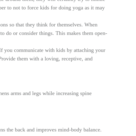
r to not to force kids for doing yoga as it may
ions so that they think for themselves. When
y to do or consider things. This makes them open-
. If you communicate with kids by attaching your
Provide them with a loving, receptive, and
hens arms and legs while increasing spine
thens the back and improves mind-body balance.