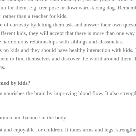
fun for them, e.g. tree pose or downward-facing dog. Remembe
r rather than a teacher for kids.
se of curiosity by letting them ask and answer their own quest
fferent kids, they will accept that there is more than one wa
armonious relationships with siblings and classmates.
fs on kids and they should have healthy interaction with kids
them to find themselves and discover the world around them. 
hs.
rmed by kids?
 nourishes the brain by improving blood flow. It also strengt
amina and balance in the body.
st and enjoyable for children. It tones arms and legs, streng