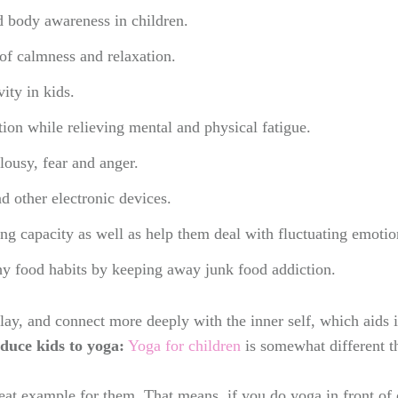
and body awareness in children.
of calmness and relaxation.
ity in kids.
ion while relieving mental and physical fatigue.
lousy, fear and anger.
 other electronic devices.
ng capacity as well as help them deal with fluctuating emotio
hy food habits by keeping away junk food addiction.
lay, and connect more deeply with the inner self, which aids i
duce kids to yoga:
Yoga for children
is somewhat different t
reat example for them. That means, if you do yoga in front of 