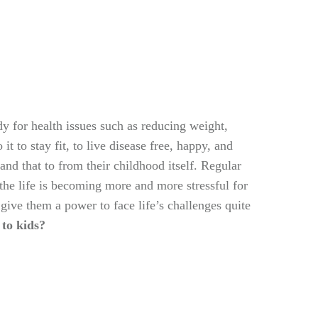
y for health issues such as reducing weight,
t to stay fit, to live disease free, happy, and
and that to from their childhood itself. Regular
 the life is becoming more and more stressful for
give them a power to face life’s challenges quite
to kids?