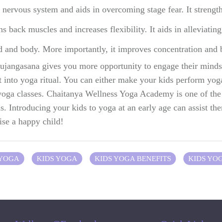
nervous system and aids in overcoming stage fear. It strength
back muscles and increases flexibility. It aids in alleviating 
d and body. More importantly, it improves concentration and b
ujangasana gives you more opportunity to engage their minds 
t into yoga ritual. You can either make your kids perform yoga
 yoga classes. Chaitanya Wellness Yoga Academy is one of t
ds. Introducing your kids to yoga at an early age can assist the
aise a happy child!
 YOGA
KIDS YOGA
KIDS YOGA BENEFITS
KIDS YO