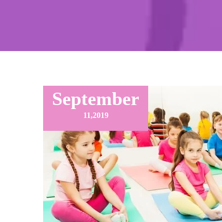
September
11,
2019