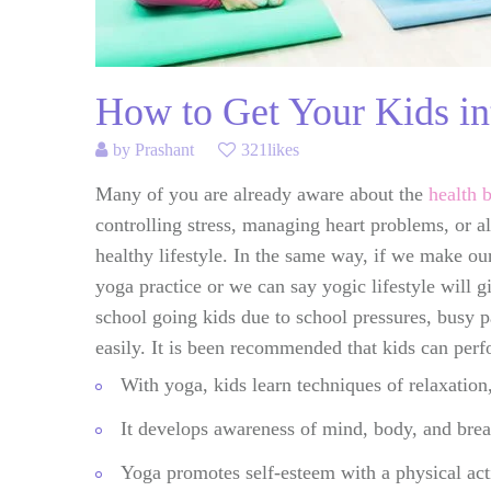
How to Get Your Kids in
by
Prashant
321likes
Many of you are already aware about the
health 
controlling stress, managing heart problems, or al
healthy lifestyle. In the same way, if we make ou
yoga practice or we can say yogic lifestyle will g
school going kids due to school pressures, busy p
easily. It is been recommended that kids can per
With yoga, kids learn techniques of relaxation,
It develops awareness of mind, body, and brea
Yoga promotes self-esteem with a physical acti