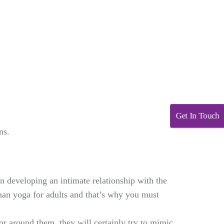
Get In Touch
ns.
n developing an intimate relationship with the
han yoga for adults and that’s why you must
or around them, they will certainly try to mimic