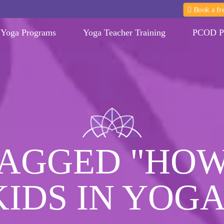
Book a fre
Yoga Programs
Yoga Teacher Training
PCOD P
TAGGED "HOW
KIDS IN YOGA