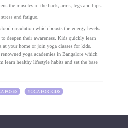
ens the muscles of the back, arms, legs and hips.
stress and fatigue.
lood circulation which boosts the energy levels.
to deepen their awareness. Kids quickly learn
 at your home or join yoga classes for kids.
he renowned yoga academies in Bangalore which
m learn healthy lifestyle habits and set the base
GA POSES
YOGA FOR KIDS