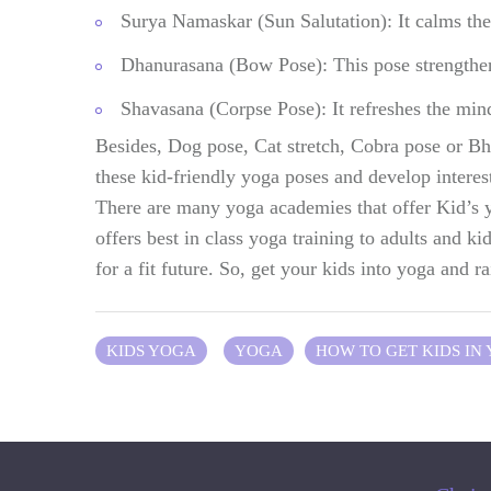
Surya Namaskar (Sun Salutation): It calms the 
Dhanurasana (Bow Pose): This pose strengthens 
Shavasana (Corpse Pose): It refreshes the min
Besides, Dog pose, Cat stretch, Cobra pose or Bh
these kid-friendly yoga poses and develop interes
There are many yoga academies that offer Kid’s
offers best in class yoga training to adults and ki
for a fit future. So, get your kids into yoga and r
KIDS YOGA
YOGA
HOW TO GET KIDS IN