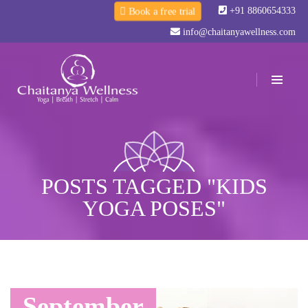
+91 8860654333
Book a free trial
info@chaitanyawellness.com
POSTS TAGGED "KIDS
YOGA POSES"
September