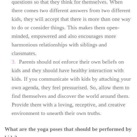
questions so that they think for themselves. When
there comes two different answers from two different
kids, they will accept that there is more than one way
to do or consider things. This makes them open-
minded, empowered and also encourages more
harmonious relationships with siblings and
classmates.
Parents should not enforce their own beliefs on
kids and they should have healthy interaction with
kids. If you communicate with kids by attaching your
own agenda, they feel pressurised. So, allow them to
find themselves and discover the world around them.
Provide them with a loving, receptive, and creative
environment to unearth their own truths.
What are the yoga poses that should be performed by