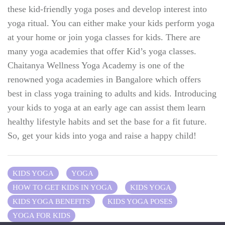
these kid-friendly yoga poses and develop interest into
yoga ritual. You can either make your kids perform yoga
at your home or join yoga classes for kids. There are
many yoga academies that offer Kid’s yoga classes.
Chaitanya Wellness Yoga Academy is one of the
renowned yoga academies in Bangalore which offers
best in class yoga training to adults and kids. Introducing
your kids to yoga at an early age can assist them learn
healthy lifestyle habits and set the base for a fit future.
So, get your kids into yoga and raise a happy child!
KIDS YOGA
YOGA
HOW TO GET KIDS IN YOGA
KIDS YOGA
KIDS YOGA BENEFITS
KIDS YOGA POSES
YOGA FOR KIDS