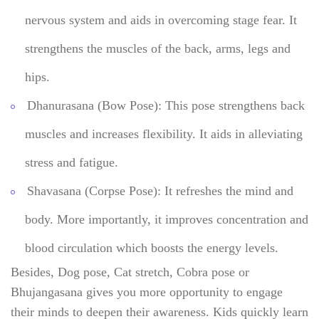
nervous system and aids in overcoming stage fear. It
strengthens the muscles of the back, arms, legs and
hips.
Dhanurasana (Bow Pose): This pose strengthens back
muscles and increases flexibility. It aids in alleviating
stress and fatigue.
Shavasana (Corpse Pose): It refreshes the mind and
body. More importantly, it improves concentration and
blood circulation which boosts the energy levels.
Besides, Dog pose, Cat stretch, Cobra pose or
Bhujangasana gives you more opportunity to engage
their minds to deepen their awareness. Kids quickly learn