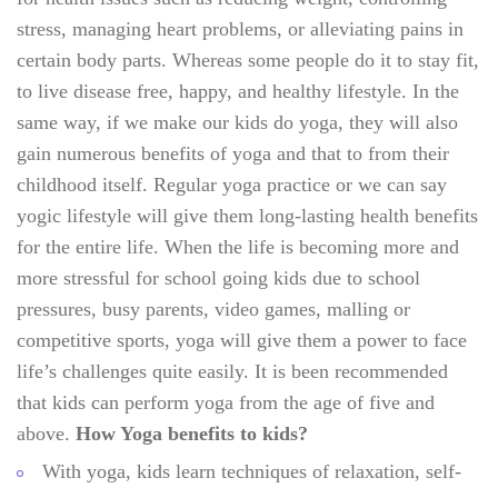
stress, managing heart problems, or alleviating pains in
certain body parts. Whereas some people do it to stay fit,
to live disease free, happy, and healthy lifestyle. In the
same way, if we make our kids do yoga, they will also
gain numerous benefits of yoga and that to from their
childhood itself. Regular yoga practice or we can say
yogic lifestyle will give them long-lasting health benefits
for the entire life. When the life is becoming more and
more stressful for school going kids due to school
pressures, busy parents, video games, malling or
competitive sports, yoga will give them a power to face
life’s challenges quite easily. It is been recommended
that kids can perform yoga from the age of five and
above.
How Yoga benefits to kids?
With yoga, kids learn techniques of relaxation, self-