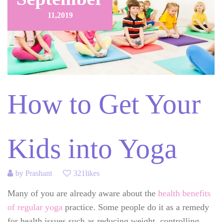
11,
2019
How to Get Your
Kids into Yoga
by
Prashant
321likes
Many of you are already aware about the
health benefits
of regular yoga
practice. Some people do it as a remedy
for health issues such as reducing weight, controlling