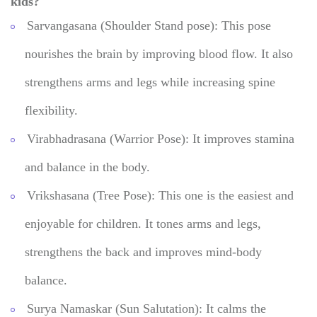
kids?
Sarvangasana (Shoulder Stand pose): This pose
nourishes the brain by improving blood flow. It also
strengthens arms and legs while increasing spine
flexibility.
Virabhadrasana (Warrior Pose): It improves stamina
and balance in the body.
Vrikshasana (Tree Pose): This one is the easiest and
enjoyable for children. It tones arms and legs,
strengthens the back and improves mind-body
balance.
Surya Namaskar (Sun Salutation): It calms the