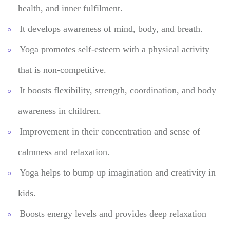
health, and inner fulfilment.
It develops awareness of mind, body, and breath.
Yoga promotes self-esteem with a physical activity
that is non-competitive.
It boosts flexibility, strength, coordination, and body
awareness in children.
Improvement in their concentration and sense of
calmness and relaxation.
Yoga helps to bump up imagination and creativity in
kids.
Boosts energy levels and provides deep relaxation