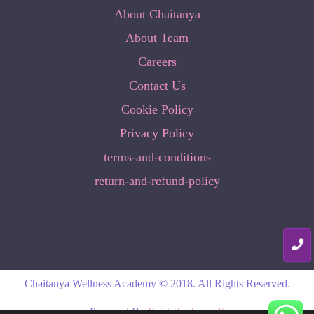
About Chaitanya
About Team
Careers
Contact Us
Cookie Policy
Privacy Policy
terms-and-conditions
return-and-refund-policy
Chaitanya Wellness Academy © 2018. All Rights Reserved.
Powered By
Krish Technosoft