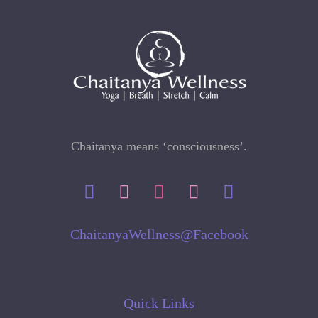
Chaitanya means ‘consciousness’.
ChaitanyaWellness@Facebook
Quick Links