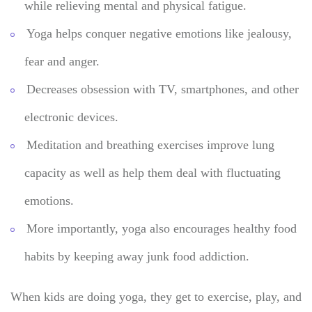
while relieving mental and physical fatigue.
Yoga helps conquer negative emotions like jealousy,
fear and anger.
Decreases obsession with TV, smartphones, and other
electronic devices.
Meditation and breathing exercises improve lung
capacity as well as help them deal with fluctuating
emotions.
More importantly, yoga also encourages healthy food
habits by keeping away junk food addiction.
When kids are doing yoga, they get to exercise, play, and