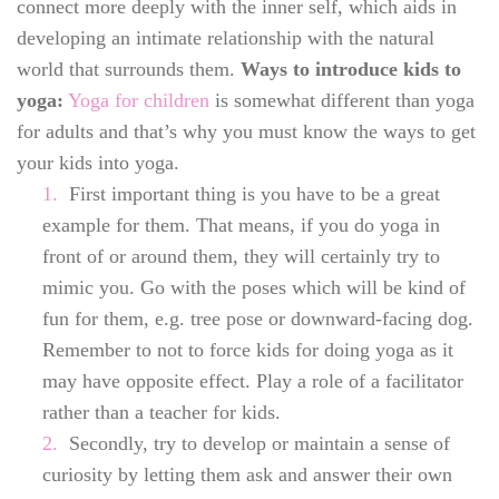
connect more deeply with the inner self, which aids in
developing an intimate relationship with the natural
world that surrounds them.
Ways to introduce kids to
yoga:
Yoga for children
is somewhat different than yoga
for adults and that’s why you must know the ways to get
your kids into yoga.
First important thing is you have to be a great
example for them. That means, if you do yoga in
front of or around them, they will certainly try to
mimic you. Go with the poses which will be kind of
fun for them, e.g. tree pose or downward-facing dog.
Remember to not to force kids for doing yoga as it
may have opposite effect. Play a role of a facilitator
rather than a teacher for kids.
Secondly, try to develop or maintain a sense of
curiosity by letting them ask and answer their own